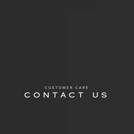
CUSTOMER CARE
CONTACT US