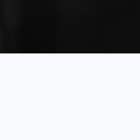
we’re here to help