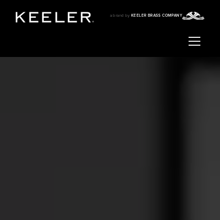
a brand by
KEELER BRASS COMPANY